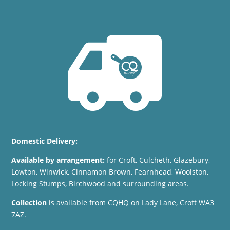
Domestic Delivery:
Available by arrangement:
for
Croft, Culcheth, Glazebury,
Lowton, Winwick, Cinnamon Brown, Fearnhead, Woolston,
Locking Stumps, Birchwood and surrounding areas.
Collection
is available from CQHQ on Lady Lane, Croft WA3
7AZ.