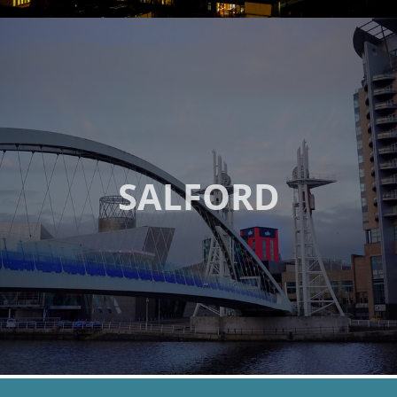
SALFORD