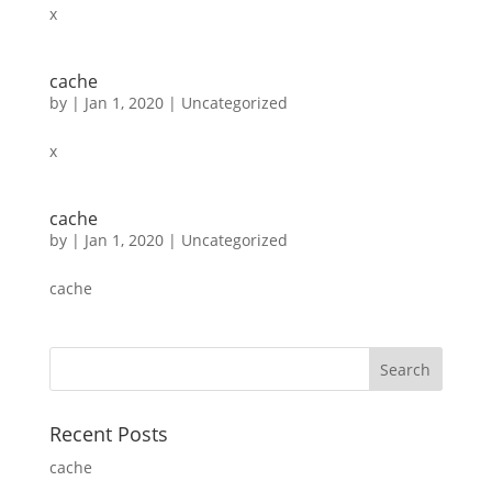
x
cache
by
|
Jan 1, 2020
|
Uncategorized
x
cache
by
|
Jan 1, 2020
|
Uncategorized
cache
Recent Posts
cache