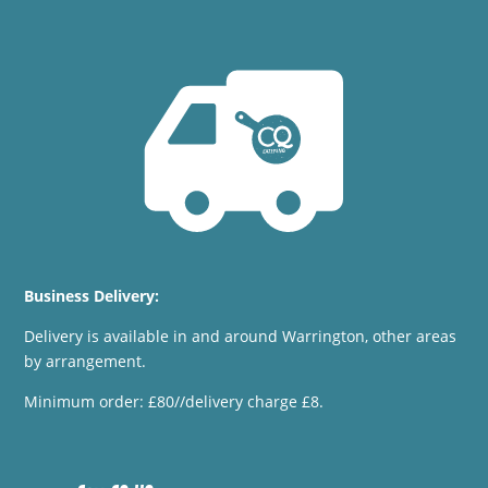
Business Delivery:
Delivery is available in and around Warrington, other areas
by arrangement.
Minimum order: £80//delivery charge £8.