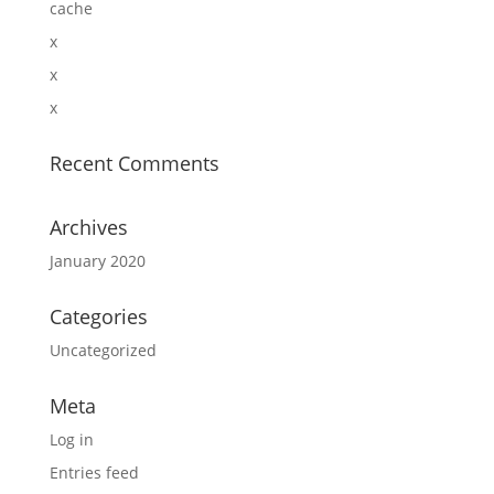
cache
x
x
x
Recent Comments
Archives
January 2020
Categories
Uncategorized
Meta
Log in
Entries feed