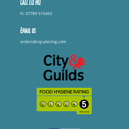
Call CQ HQ
Fi: 07789 515493
Email us
orders@cqcatering.com