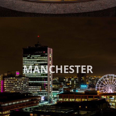
MANCHESTER