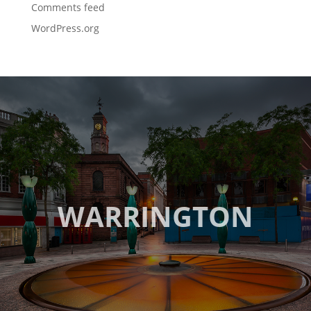
Comments feed
WordPress.org
WARRINGTON