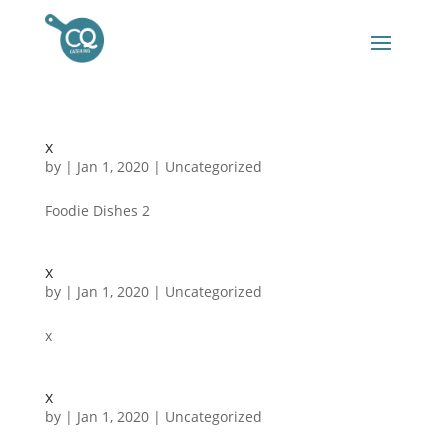
x
by
|
Jan 1, 2020
|
Uncategorized
Foodie Dishes 2
x
by
|
Jan 1, 2020
|
Uncategorized
x
x
by
|
Jan 1, 2020
|
Uncategorized